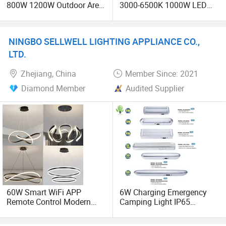
800W 1200W Outdoor Area
3000-6500K 1000W LED
Light LED Stadium Flood
Football Stadium Flood
Light 1000W
Lighting
NINGBO SELLWELL LIGHTING APPLIANCE CO.,
LTD.
Zhejiang, China
Member Since: 2021
Diamond Member
Audited Supplier
60W Smart WiFi APP
6W Charging Emergency
Remote Control Modern
Camping Light IP65
Ceiling Light Decorative
Waterproof Rechargeable
Linear Lamp 3CCT
Outdoor Emergency