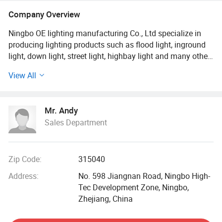
Company Overview
Ningbo OE lighting manufacturing Co., Ltd specialize in
producing lighting products such as flood light, inground
light, down light, street light, highbay light and many other.
View All
Our factory was established in 2000, working as a lighting
accessory factory supplying lighting parts (reflectors and
other metal parts). After years of effort, we started to
Mr. Andy
produce light fixture by our own. So in 2009, OE lighting
Sales Department
was born. Our factory covers an area of 8000 square
meters. We have advanced technique and equipment,
skilled workers and convenient transports (only 10km
away from ningbo port). We are striking a balance
Zip Code:
315040
between quality and price. We are trying to control high
Address:
No. 598 Jiangnan Road, Ningbo High-
quality with minimum cost.
Tec Development Zone, Ningbo,
Zhejiang, China
In 2010, due to the fast development of LED industry, our
factory begin to study LED products as a significant line.