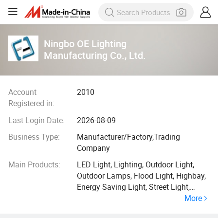
Ningbo OE Lighting
Manufacturing Co., Ltd.
Account
2010
Registered in:
Last Login Date:
2026-08-09
Business Type:
Manufacturer/Factory,Trading
Company
Main Products:
LED Light, Lighting, Outdoor Light,
Outdoor Lamps, Flood Light, Highbay,
Energy Saving Light, Street Light,
More
Down Light, Inground Light