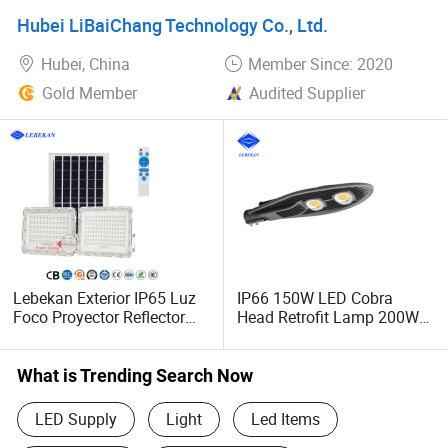
Dimmable Light Aluminum
Lighting 60LED
Hubei LiBaiChang Technology Co., Ltd.
Chandelier LED Pendant
Light
Hubei, China
Member Since: 2020
Gold Member
Audited Supplier
Lebekan Exterior IP65 Luz
IP66 150W LED Cobra
Foco Proyector Reflector
Head Retrofit Lamp 200W
Solar LED 400W 300W
Street Project Lighting
Floodlight
What is Trending Search Now
LED Supply
Light
Led Items