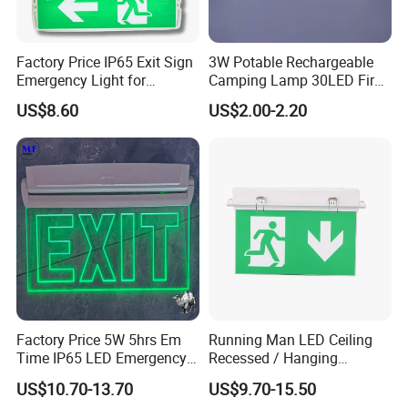
Factory Price IP65 Exit Sign
3W Potable Rechargeable
Emergency Light for
Camping Lamp 30LED Fire
Passageway Train Station
Emergency Light
US$8.60
US$2.00-2.20
Factory Hotel Basement
Parking Lot Public Place
Factory Price 5W 5hrs Em
Running Man LED Ceiling
Time IP65 LED Emergency
Recessed / Hanging
Exit Light Escape Light Exit
Emergency Exit Sign Light
US$10.70-13.70
US$9.70-15.50
Sign Emergency Light for