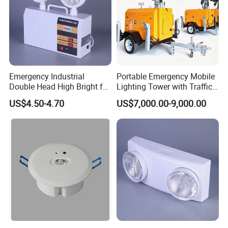
Emergency Industrial
Portable Emergency Mobile
Double Head High Bright for
Lighting Tower with Traffic
Project Emergency Light
Safety
US$4.50-4.70
US$7,000.00-9,000.00