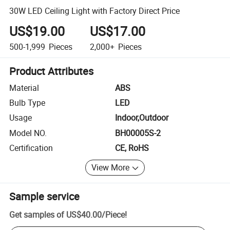
30W LED Ceiling Light with Factory Direct Price
US$19.00
US$17.00
500-1,999
Pieces
2,000+
Pieces
Product Attributes
Material
ABS
Bulb Type
LED
Usage
Indoor,Outdoor
Model NO.
BH00005S-2
Certification
CE, RoHS
View More
Sample service
Get samples of
US$40.00
/
Piece
!