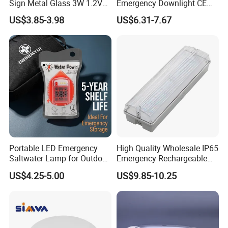
Sign Metal Glass 3W 1.2V
Emergency Downlight CE
180min Emergency Time
Certification 3 Hours
US$3.85-3.98
US$6.31-7.67
Battery Ceiling Mounted
Operation Customization
Wall Mount LED Emergency
Light
Portable LED Emergency
High Quality Wholesale IP65
Saltwater Lamp for Outdoor
Emergency Rechargeable
Camping Light
Light Customization with 3
US$4.25-5.00
US$9.85-10.25
Years Warranty