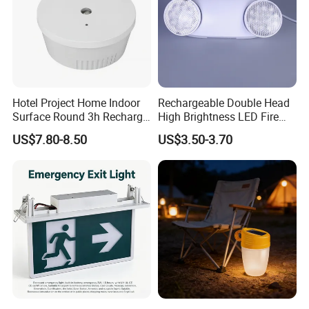
Hotel Project Home Indoor
Rechargeable Double Head
Surface Round 3h Recharge
High Brightness LED Fire
Battery LED Emergency
Exit Emergency Light with
US$7.80-8.50
US$3.50-3.70
Light
Li-ion Battery