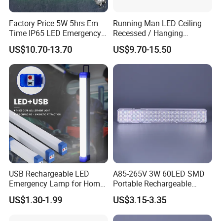
Factory Price 5W 5hrs Em
Running Man LED Ceiling
Time IP65 LED Emergency
Recessed / Hanging
Exit Light Escape Light Exit
Emergency Exit Sign Light
US$10.70-13.70
US$9.70-15.50
Sign Emergency Light for
Train Station Factory Airport
Indoor Outdoor
USB Rechargeable LED
A85-265V 3W 60LED SMD
Emergency Lamp for Home
Portable Rechargeable
Camping Power Failure Use
Charging Light LED
US$1.30-1.99
US$3.15-3.35
Emergency Camping Lamp