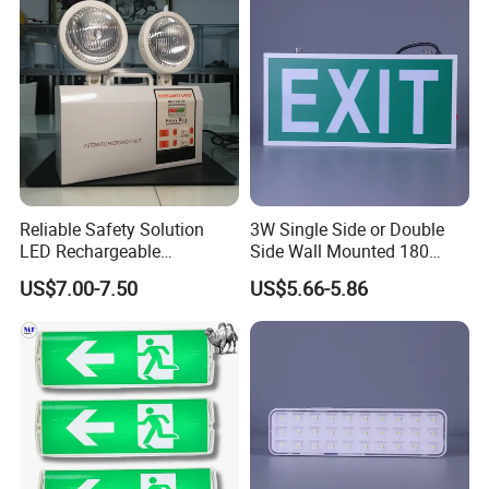
Reliable Safety Solution
3W Single Side or Double
LED Rechargeable
Side Wall Mounted 180
Emergency Light Twin
Minutes Lithium Battery
US$7.00-7.50
US$5.66-5.86
Emergency Light Battery
Backup Rechargeable
Emergency Exit Sign Box
Light