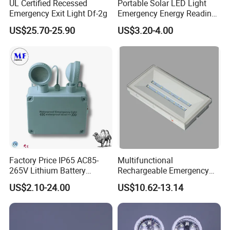
UL Certified Recessed
Portable Solar LED Light
Emergency Exit Light Df-2g
Emergency Energy Reading
Light Lantern with Mobile
US$25.70-25.90
US$3.20-4.00
Phone Charger Whole Price
OEM Omd Support
Factory Price IP65 AC85-
Multifunctional
265V Lithium Battery
Rechargeable Emergency
Adjustable Head ABS
LED Light with Exit Board
US$2.10-24.00
US$10.62-13.14
Double Heads Emergency
with 3 Years Warranty CE
Light Safety Emergency
Certification for Shopping
Light Exit LED Emergency
Mall, Hotel
Light