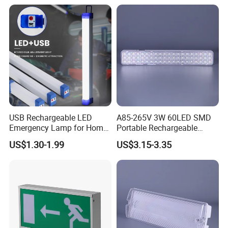
Train Station Factory Airport
Indoor Outdoor
USB Rechargeable LED
A85-265V 3W 60LED SMD
Emergency Lamp for Home
Portable Rechargeable
Camping Power Failure Use
Charging Light LED
US$1.30-1.99
US$3.15-3.35
Emergency Camping Lamp