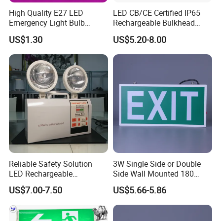
High Quality E27 LED
LED CB/CE Certified IP65
Emergency Light Bulb
Rechargeable Bulkhead
Rechargeable with
3W3.2V Battery Exit Sign
US$1.30
US$5.20-8.00
Detachable Dual Battery for
Emergency Light
Home and Night Market
Reliable Safety Solution
3W Single Side or Double
LED Rechargeable
Side Wall Mounted 180
Emergency Light Twin
Minutes Lithium Battery
US$7.00-7.50
US$5.66-5.86
Emergency Light Battery
Backup Rechargeable
Emergency Exit Sign Box
Light