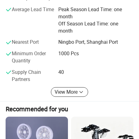
has brought a mutual success to both OE and customers.
Average Lead Time
Peak Season Lead Time: one
We are sure we can be your good partner and work well.
month
Off Season Lead Time: one
month
Nearest Port
Ningbo Port, Shanghai Port
Minimum Order
1000 Pcs
Quantity
Supply Chain
40
Partners
View More
Recommended for you