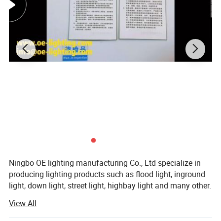
Ningbo OE lighting manufacturing Co., Ltd specialize in
producing lighting products such as flood light, inground
light, down light, street light, highbay light and many other.
View All
Our factory was established in 2000, working as a lighting
accessory factory supplying lighting parts (reflectors and