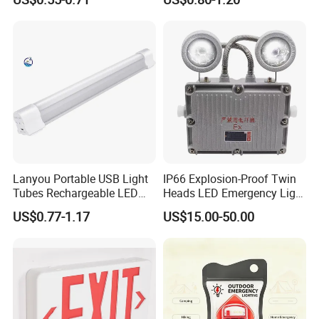
Light
Lanyou Portable USB Light
IP66 Explosion-Proof Twin
Tubes Rechargeable LED
Heads LED Emergency Light
Bulb Emergency Lights
3W 6W Anti-Explosion Exit
US$0.77-1.17
US$15.00-50.00
Emergency Lighting System