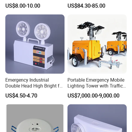
Double Head Adjustable
US$8.00-10.00
US$84.30-85.00
Emergency Industrial
Portable Emergency Mobile
Double Head High Bright for
Lighting Tower with Traffic
Project Emergency Light
Safety
US$4.50-4.70
US$7,000.00-9,000.00