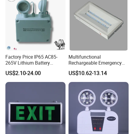
Factory Price IP65 AC85-
Multifunctional
265V Lithium Battery
Rechargeable Emergency
Adjustable Head ABS
LED Light with Exit Board
US$2.10-24.00
US$10.62-13.14
Double Heads Emergency
with 3 Years Warranty CE
Light Safety Emergency
Certification for Shopping
Light Exit LED Emergency
Mall, Hotel
Light