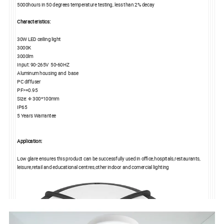
5000hours in 50 degrees temperature testing, less than 2% decay
Characteristics:
30W LED ceiling light
3000K
3000lm
Input: 90-265V 50-60HZ
Aluminum housing and base
PC diffuser
PF>=0.95
Size: Φ 300*100mm
IP65
5 Years Warrantee
Application:
Low glare ensures this product can be successfully used in office,hospitals,restaurants,
leisure,retail and educational centres,other indoor and comercial lighting