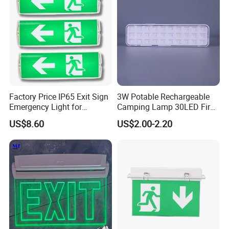
Factory Price IP65 Exit Sign
3W Potable Rechargeable
Emergency Light for
Camping Lamp 30LED Fire
Passageway Train Station
Emergency Light
US$8.60
US$2.00-2.20
Factory Hotel Basement
Parking Lot Public Place