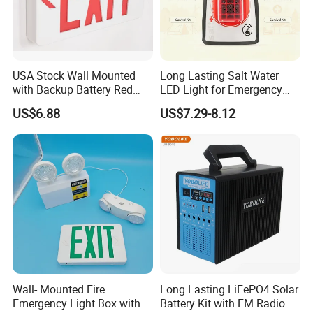
USA Stock Wall Mounted
Long Lasting Salt Water
with Backup Battery Red
LED Light for Emergency
LED Recharged Exit Sign
Survival Kit Use
US$6.88
US$7.29-8.12
Emergency Exit Lights
Wall- Mounted Fire
Long Lasting LiFePO4 Solar
Emergency Light Box with
Battery Kit with FM Radio