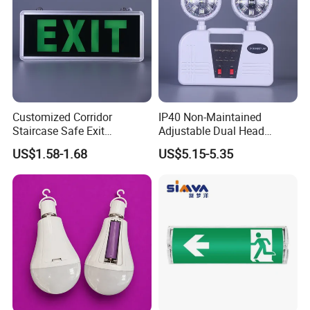
Customized Corridor
IP40 Non-Maintained
Staircase Safe Exit
Adjustable Dual Head
Emergency Indicator LED
Surface Emergency LED
US$1.58-1.68
US$5.15-5.35
Lighting Aluminum Hanging
Light with SMD
Sign Light
Rechargeable Battery Lamp