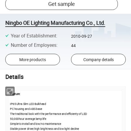
Get sample
Ningbo OE Lighting Manufacturing Co., Ltd.
Year of Establishment
:
2010-09-27
Number of Employees
:
44
More products
Company details
Details
Feature:
IP65 Ultra Slim LED Bulkhead
PC housing and ABS base
The traditional look with the performance and efficienty of LED
50,000hour average lamp life
Simple to install and low/no maintenance
Stable power driver,high brightness and low light decline