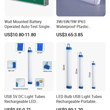
Wall Mounted Battery
3W/6W/9W IP65
Operated Auto-Test Single
Waterproof Plastic
Face LED Emergency Light
Bulkhead Cover LED
US$10.80-11.80
US$3.65-3.85
Sign
Emergency Light Tube
Rechargeable
USB 5V DC Light Tubes
LED Bulb USB Light Tubes
Rechargeable LED
Rechargeable Portable
Emergency Lighting Tube
Emergency Lights for Sale
US$0.55-0.71
US$0.80-1.20