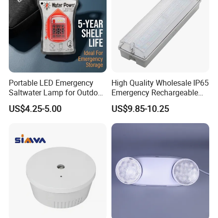
Portable LED Emergency
High Quality Wholesale IP65
Saltwater Lamp for Outdoor
Emergency Rechargeable
Camping Light
Light Customization with 3
US$4.25-5.00
US$9.85-10.25
Years Warranty