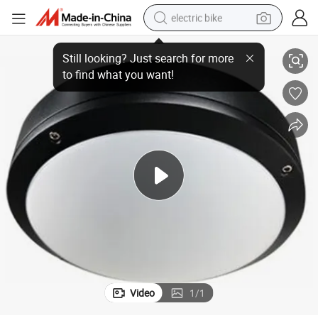
electric bike
30W LED Ceiling Light with Factory Direct Price
farm tractor
man watch
electric car
tote bag
living room sofa
smart phone
electric motorcycle
Video
1
/
1