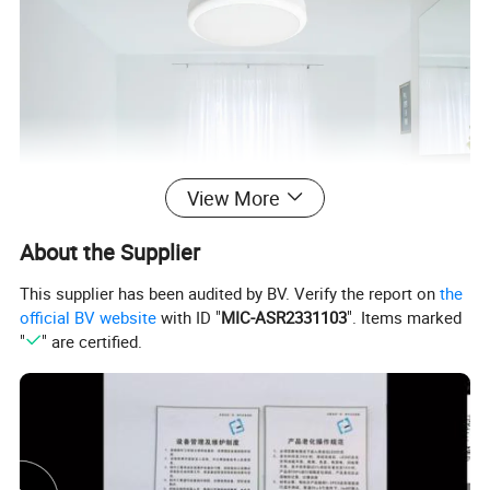
View More
About the Supplier
This supplier has been audited by BV. Verify the report on
the
official BV website
with ID "
MIC-ASR2331103
". Items marked
"
" are certified.