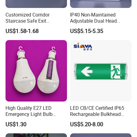
Customized Corridor
IP40 Non-Maintained
Staircase Safe Exit
Adjustable Dual Head
Emergency Indicator LED
Surface Emergency LED
US$1.58-1.68
US$5.15-5.35
Lighting Aluminum Hanging
Light with SMD
Sign Light
Rechargeable Battery Lamp
High Quality E27 LED
LED CB/CE Certified IP65
Emergency Light Bulb
Rechargeable Bulkhead
Rechargeable with
3W3.2V Battery Exit Sign
US$1.30
US$5.20-8.00
Detachable Dual Battery for
Emergency Light
Home and Night Market