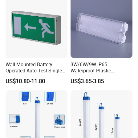
Wall Mounted Battery
3W/6W/9W IP65
Operated Auto-Test Single
Waterproof Plastic
Face LED Emergency Light
Bulkhead Cover LED
US$10.80-11.80
US$3.65-3.85
Sign
Emergency Light Tube
Rechargeable