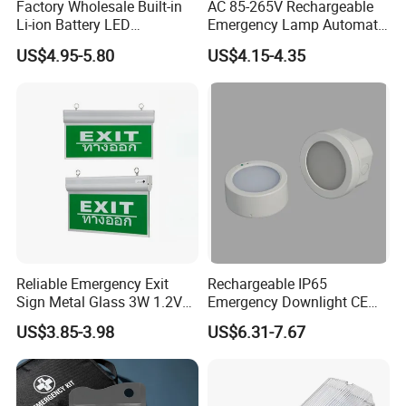
Factory Wholesale Built-in
AC 85-265V Rechargeable
Li-ion Battery LED
Emergency Lamp Automatic
Rechargeable Ceiling
Dual Head LED Emergency
US$4.95-5.80
US$4.15-4.35
Recessed Emergency Light
Light
Reliable Emergency Exit
Rechargeable IP65
Sign Metal Glass 3W 1.2V
Emergency Downlight CE
180min Emergency Time
Certification 3 Hours
US$3.85-3.98
US$6.31-7.67
Battery Ceiling Mounted
Operation Customization
Wall Mount LED Emergency
Light