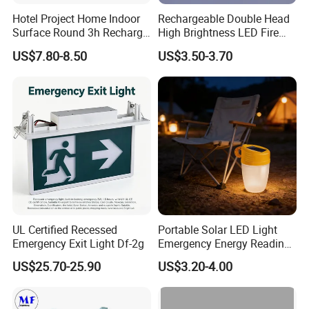
Hotel Project Home Indoor
Rechargeable Double Head
Surface Round 3h Recharge
High Brightness LED Fire
Battery LED Emergency
Exit Emergency Light with
US$7.80-8.50
US$3.50-3.70
Light
Li-ion Battery
UL Certified Recessed
Portable Solar LED Light
Emergency Exit Light Df-2g
Emergency Energy Reading
Light Lantern with Mobile
US$25.70-25.90
US$3.20-4.00
Phone Charger Whole Price
OEM Omd Support