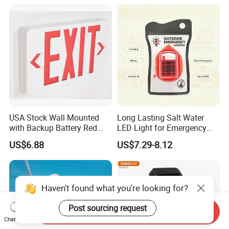
USA Stock Wall Mounted
Long Lasting Salt Water
with Backup Battery Red
LED Light for Emergency
LED Recharged Exit Sign
Survival Kit Use
US$6.88
US$7.29-8.12
Emergency Exit Lights
Haven't found what you're looking for?
Post sourcing request
Send Inquiry
Chat Now