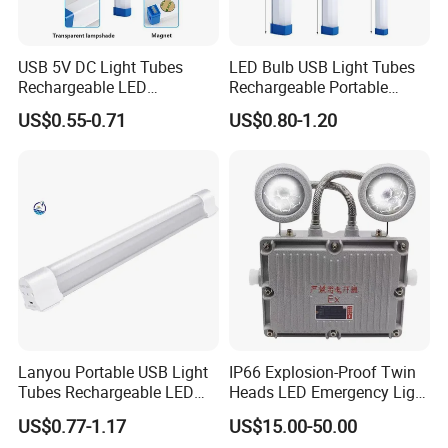
USB 5V DC Light Tubes
LED Bulb USB Light Tubes
Rechargeable LED
Rechargeable Portable
Emergency Lighting Tube
Emergency Lights for Sale
US$0.55-0.71
US$0.80-1.20
Light
Lanyou Portable USB Light
IP66 Explosion-Proof Twin
Tubes Rechargeable LED
Heads LED Emergency Light
Bulb Emergency Lights
3W 6W Anti-Explosion Exit
US$0.77-1.17
US$15.00-50.00
Emergency Lighting System